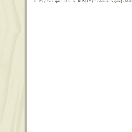
31. Pray for a spirit of GENEROSITY (the desire to give) - Ma