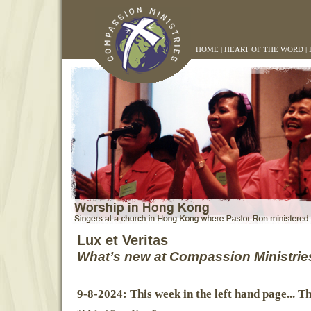
HOME
|
HEART OF THE WORD
|
Lux et Veritas
What’s new at Compassion Ministrie
9-8-2024: This week in the left hand page... T