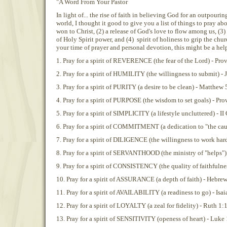
"A Word From Your Pastor
In light of... the rise of faith in believing God for an outpouri
world, I thought it good to give you a list of things to pray abo
won to Christ, (2) a release of God's love to flow among us, (3
of Holy Spirit power, and (4) spirit of holiness to grip the chu
your time of prayer and personal devotion, this might be a hel
1. Pray for a spirit of REVERENCE (the fear of the Lord) - Pro
2. Pray for a spirit of HUMILITY (the willingness to submit) -
3. Pray for a spirit of PURITY (a desire to be clean) - Matthew 
4. Pray for a spirit of PURPOSE (the wisdom to set goals) - Pro
5. Pray for a spirit of SIMPLICITY (a lifestyle uncluttered) - I
6. Pray for a spirit of COMMITMENT (a dedication to "the cau
7. Pray for a spirit of DILIGENCE (the willingness to work hard)
8. Pray for a spirit of SERVANTHOOD (the ministry of "helps") 
9. Pray for a spirit of CONSISTENCY (the quality of faithfulne
10. Pray for a spirit of ASSURANCE (a depth of faith) - Hebre
11. Pray for a spirit of AVAILABILITY (a readiness to go) - Isai
12. Pray for a spirit of LOYALTY (a zeal for fidelity) - Ruth 1:
13. Pray for a spirit of SENSITIVITY (openess of heart) - Luke