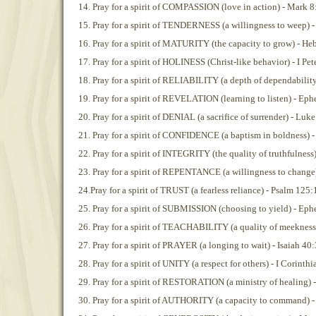
14. Pray for a spirit of COMPASSION (love in action) - Mark 8
15. Pray for a spirit of TENDERNESS (a willingness to weep) -
16. Pray for a spirit of MATURITY (the capacity to grow) - He
17. Pray for a spirit of HOLINESS (Christ-like behavior) - I Pet
18. Pray for a spirit of RELIABILITY (a depth of dependability
19. Pray for a spirit of REVELATION (learning to listen) - Eph
20. Pray for a spirit of DENIAL (a sacrifice of surrender) - Luk
21. Pray for a spirit of CONFIDENCE (a baptism in boldness) -
22. Pray for a spirit of INTEGRITY (the quality of truthfulnes
23. Pray for a spirit of REPENTANCE (a willingness to change
24.Pray for a spirit of TRUST (a fearless reliance) - Psalm 125:
25. Pray for a spirit of SUBMISSION (choosing to yield) - Eph
26. Pray for a spirit of TEACHABILITY (a quality of meekness)
27. Pray for a spirit of PRAYER (a longing to wait) - Isaiah 40
28. Pray for a spirit of UNITY (a respect for others) - I Corinth
29. Pray for a spirit of RESTORATION (a ministry of healing) -
30. Pray for a spirit of AUTHORITY (a capacity to command) 