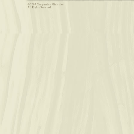
© 2007 Compassion Ministries.
All Rights Reserved.