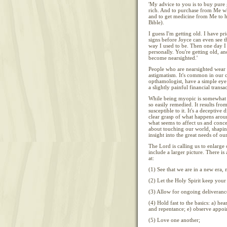
'My advice to you is to buy pure 
rich. And to purchase from Me w
and to get medicine from Me to h
Bible).
I guess I'm getting old. I have p
signs before Joyce can even see th
way I used to be. Then one day I 
personally. You're getting old, 
become nearsighted.'
People who are nearsighted wear 
astigmatism. It's common in our c
opthamologist, have a simple eye t
a slightly painful financial transa
While being myopic is somewhat c
so easily remedied. It results from
susceptible to it. It's a deceptive
clear grasp of what happens aroun
what seems to affect us and conce
about touching our world, shapin
insight into the great needs of ou
The Lord is calling us to enlarge 
include a larger picture. There is
at:
(1) See that we are in a new era, 
(2) Let the Holy Spirit keep your 
(3) Allow for ongoing deliverance
(4) Hold fast to the basics: a) hea
and repentance; e) observe appoint
(5) Love one another;