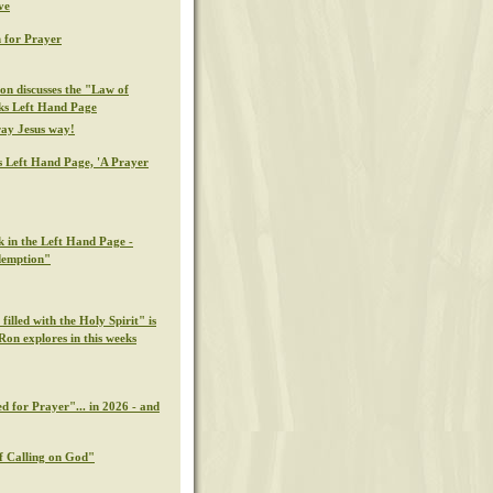
ve
 for Prayer
on discusses the "Law of
eks Left Hand Page
ray Jesus way!
s Left Hand Page, 'A Prayer
k in the Left Hand Page -
demption"
illed with the Holy Spirit" is
Ron explores in this weeks
d for Prayer"... in 2026 - and
f Calling on God"