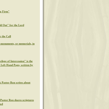
ng Firm"
ld Out" for the Lord
g the Call
l monuments, or memorials, in
ilege of Intercession" is the
s Left Hand Page, written by
k Pastor Ron writes about
 Pastor Ron shares scriptures
God