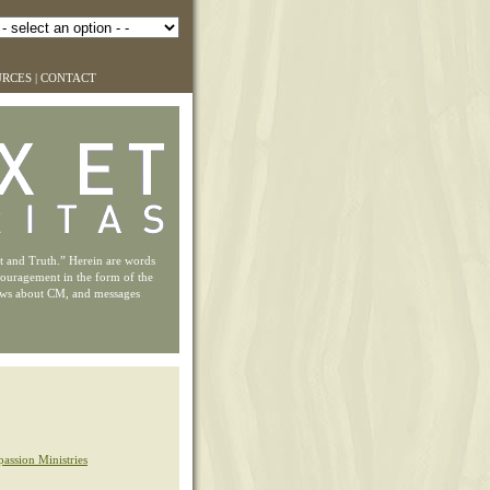
URCES
|
CONTACT
ht and Truth.” Herein are words
couragement in the form of the
ews about CM, and messages
assion Ministries