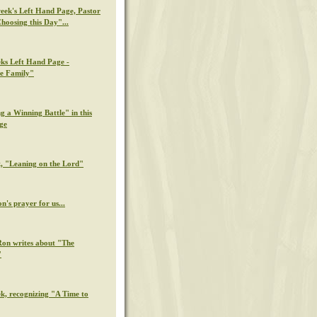
week's Left Hand Page, Pastor
hoosing this Day"...
eks Left Hand Page -
e Family"
g a Winning Battle" in this
ge
k, "Leaning on the Lord"
n's prayer for us...
Ron writes about "The
"
ek, recognizing "A Time to