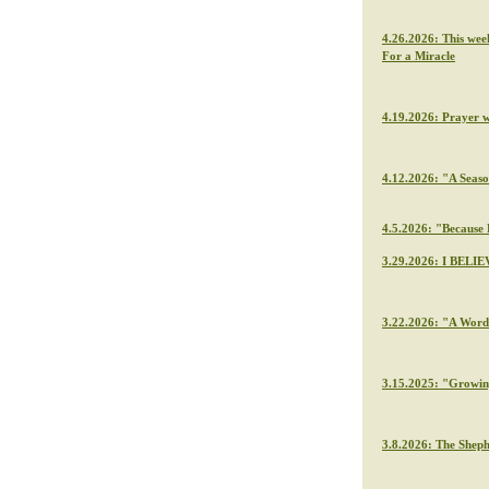
4.26.2026: This wee
For a Miracle
4.19.2026: Prayer 
4.12.2026: "A Seaso
4.5.2026: "Because H
3.29.2026: I BELIE
3.22.2026: "A Word 
3.15.2025: "Growin
3.8.2026: The Sheph