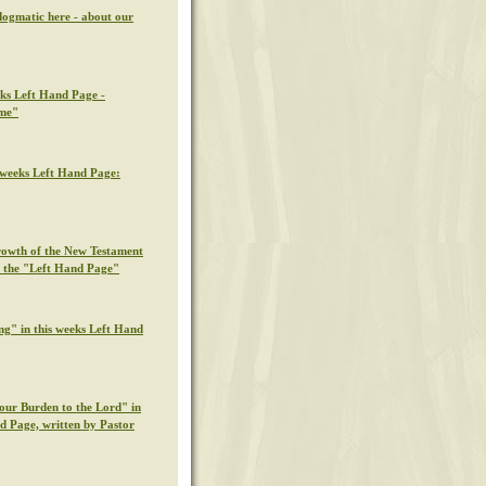
dogmatic here - about our
eks Left Hand Page -
ime"
s weeks Left Hand Page:
rowth of the New Testament
n the "Left Hand Page"
ng" in this weeks Left Hand
our Burden to the Lord" in
nd Page, written by Pastor