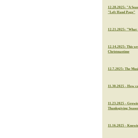
12.28.2025: "A Seas
"Left Hand Page"
12.21.2025: "What C
12.14.2025: This we
Christmastime
12.7.2025: The Musi
11.30.2025 - How ca
11.23.2025 - Growin
Thanksgiving Seaso
11.16.2025 - Knowin