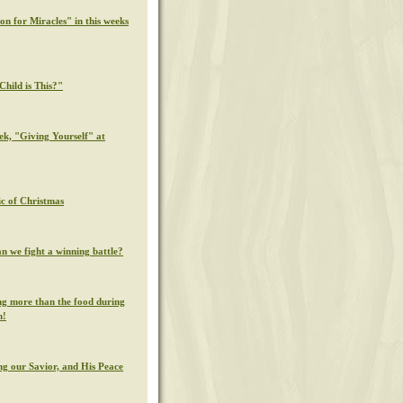
on for Miracles" in this weeks
hild is This?"
ek, "Giving Yourself" at
c of Christmas
n we fight a winning battle?
g more than the food during
n!
g our Savior, and His Peace