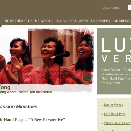
HOME
|
HEART OF THE WORD
|
LUX et VERITAS
|
ABOUT US
|
ORDER
|
LINKS/RESO
Lux et Veritas - “Lig
of instruction and en
“Left-Hand Page”, n
from our staff.
»
Lux et Veritas
ssion Ministries
»
Left-Hand Page
eft Hand Page... "A New Perspective"
»
What's New at Comp