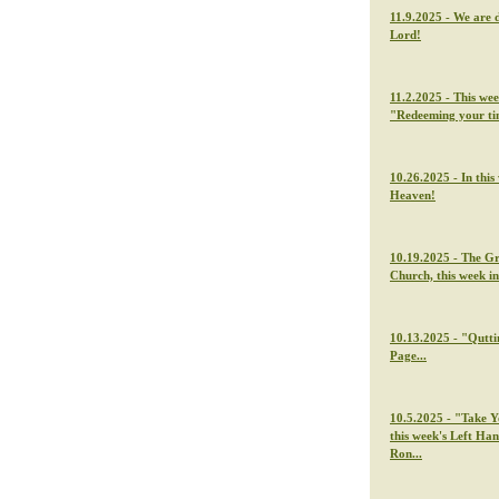
11.9.2025 - We are 
Lord!
11.2.2025 - This we
"Redeeming your t
10.26.2025 - In thi
Heaven!
10.19.2025 - The G
Church, this week i
10.13.2025 - "Qutti
Page...
10.5.2025 - "Take Y
this week's Left Ha
Ron...