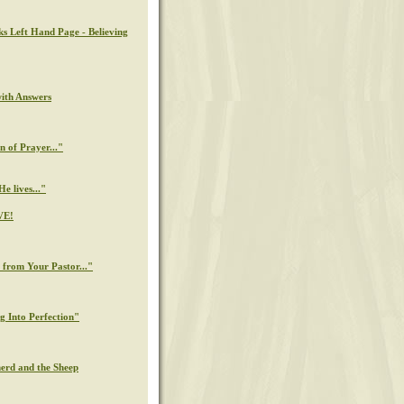
ks Left Hand Page - Believing
with Answers
n of Prayer..."
e lives..."
VE!
from Your Pastor..."
g Into Perfection"
erd and the Sheep