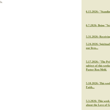
ls.
6.15.2026: "Standi
6.7.2026: Being "So
5.31.2026: Receivin
5.24.2026: Spiritua
our lives...
5.17.2026: "The Priv
subject of this week
Pastor Ron Mehl.
5.10.2026: This wee
Faith...
5.3.2026: This week
about the Love of 