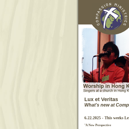
Lux et Veritas
What’s new at Compa
6.22.2025 - This weeks L
"
A New Perspective