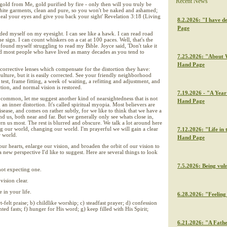
Recent News
gold from Me, gold purified by fire - only then will you truly be
hite garments, clean and pure, so you won't be naked and ashamed;
eal your eyes and give you back your sight' Revelation 3:18 (Living
8.2.2026: "I have de
Page
rided myself on my eyesight. I can see like a hawk. I can read road
e sign. I can count whiskers on a cat at 100 paces. Well, that's the
found myself struggling to read my Bible. Joyce said, 'Don't take it
and most people who have lived as many decades as you tend to
7.25.2026: "About W
Hand Page
corrective lenses which compensate for the distortion they have:
ulture, but it is easily corrected. See your friendly neighborhood
est, frame fitting, a week of waiting, a refitting and adjustment, and
ction, and normal vision is restored.
7.19.2026 - "A Year 
ommon, let me suggest another kind of nearsightedness that is not
Hand Page
 an inner distortion. It's called spiritual myopia. Most believers are
 disease, and comes on rather subtly, for we like to think that we have a
d us, both near and far. But we generally only see whats close in,
rn us most. The rest is blurred and obscure. We talk a lot around here
g our world, changing our world. I'm prayerful we will gain a clear
7.12.2026: "Life in 
r world.
Hand Page
our hearts, enlarge our vision, and broaden the orbit of our vision to
 a new perspective I'd like to suggest. Here are several things to look
7.5.2026: Being vul
not expecting one.
vision clear.
 in your life.
6.28.2026: "Feeling 
rt-felt praise; b) childlike worship; c) steadfast prayer; d) confession
ed fasts; f) hunger for His word; g) keep filled with His Spirit;
6.21.2026: "A Fathe