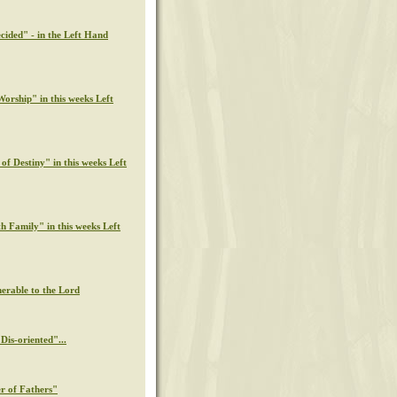
cided" - in the Left Hand
orship" in this weeks Left
of Destiny" in this weeks Left
th Family" in this weeks Left
nerable to the Lord
Dis-oriented"...
r of Fathers"