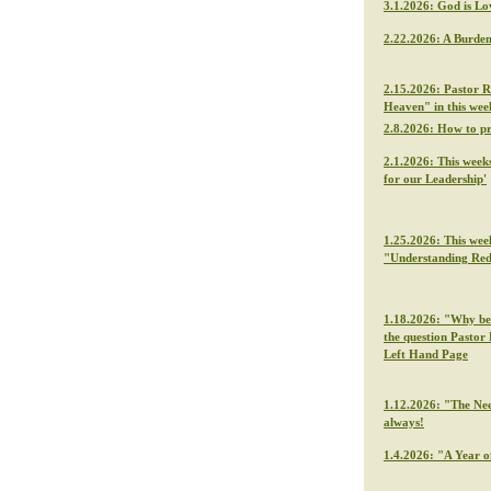
3.1.2026: God is Lo
2.22.2026: A Burden
2.15.2026: Pastor R
Heaven" in this we
2.8.2026: How to p
2.1.2026: This week
for our Leadership'
1.25.2026: This wee
"Understanding Re
1.18.2026: "Why be f
the question Pastor 
Left Hand Page
1.12.2026: "The Nee
always!
1.4.2026: "A Year o