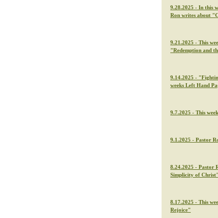
9.28.2025 - In this 
Ron writes about "C
9.21.2025 - This we
"Redemption and th
9.14.2025 - "Fightin
weeks Left Hand Pa
9.7.2025 - This wee
9.1.2025 - Pastor Ro
8.24.2025 - Pastor 
Simplicity of Christ
8.17.2025 - This we
Rejoice"