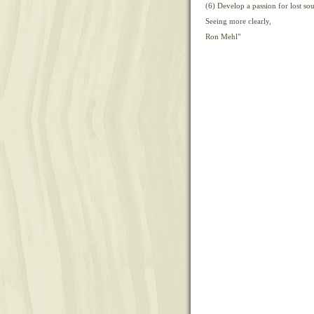
(6) Develop a passion for lost sou
Seeing more clearly,
Ron Mehl"